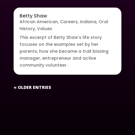
Betty Shaw
African American
,
Careers
,
Indiana
,
Oral
History
,
Values
This excerpt of Betty Shaw’s life story
focuses on the examples set by her
parents, how she became a trail blazing
manager, entrepreneur and active
community volunteer.
« OLDER ENTRIES