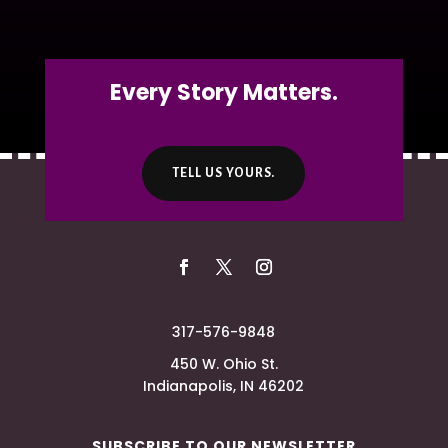
Every Story Matters.
TELL US YOURS.
317-576-9848
450 W. Ohio St.
Indianapolis, IN 46202
SUBSCRIBE TO OUR NEWSLETTER