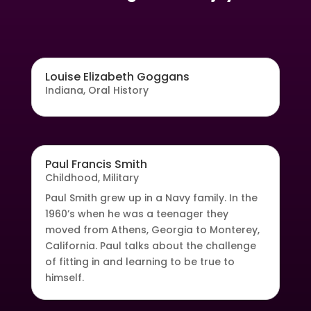
Louise Elizabeth Goggans
Indiana
,
Oral History
Paul Francis Smith
Childhood
,
Military
Paul Smith grew up in a Navy family. In the
1960’s when he was a teenager they
moved from Athens, Georgia to Monterey,
California. Paul talks about the challenge
of fitting in and learning to be true to
himself.