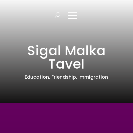
Sigal Malka
Tavel
Education
,
Friendship
,
Immigration