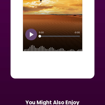
You Might Also Enjoy