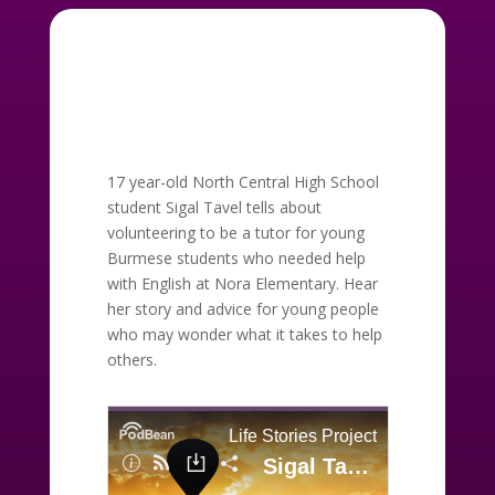
17 year-old North Central High School
student Sigal Tavel tells about
volunteering to be a tutor for young
Burmese students who needed help
with English at Nora Elementary. Hear
her story and advice for young people
who may wonder what it takes to help
others.