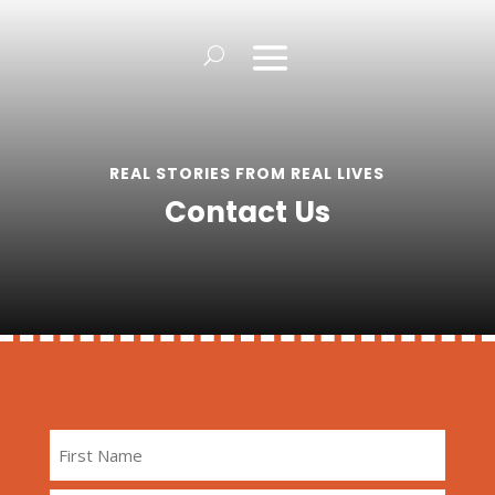
REAL STORIES FROM REAL LIVES
Contact Us