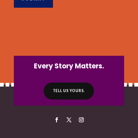
Every Story Matters.
TELL US YOURS.