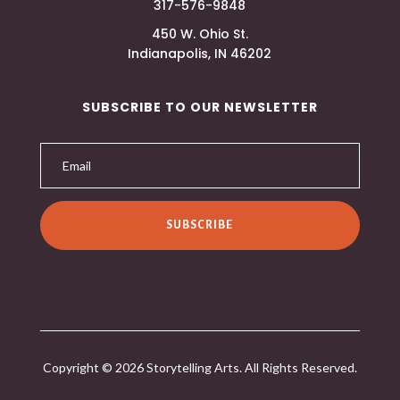
317-576-9848
450 W. Ohio St.
Indianapolis, IN 46202
SUBSCRIBE TO OUR NEWSLETTER
SUBSCRIBE
Copyright © 2026 Storytelling Arts. All Rights Reserved.