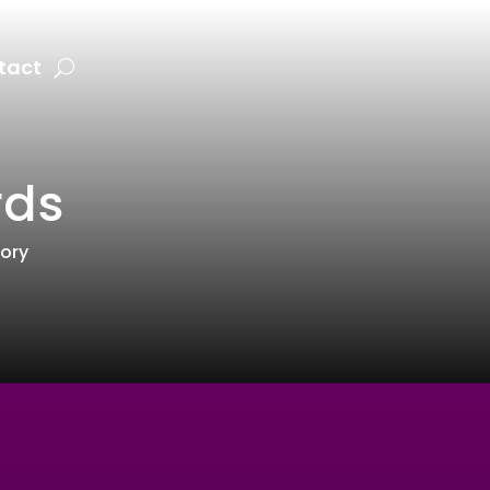
tact
rds
tory