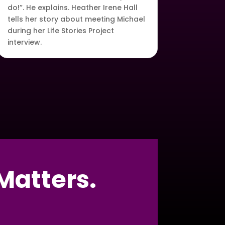
do!”. He explains. Heather Irene Hall
tells her story about meeting Michael
during her Life Stories Project
interview.
Matters.