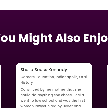
ou Might Also Enj
Sheila Seuss Kennedy
Careers
,
Education
,
Indianapolis
,
Oral
History
Convinced by her mother that she
could do anything she chose, Sheila
went to law school and was the first
woman lawyer hired by Baker and