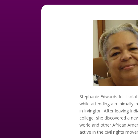
Stephanie Edwards felt Isolat
while attending a minimally i
in Irvington. After leaving Ind
college, she discovered a ne
world and other African Ame
active in the civil rights mov