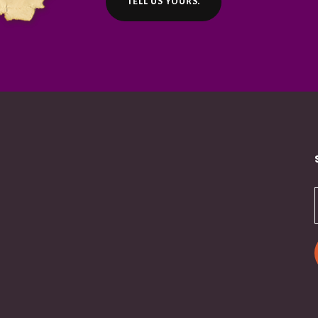
TELL US YOURS.