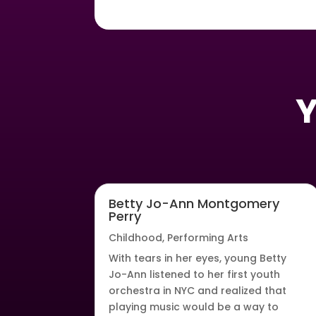
Y
Betty Jo-Ann Montgomery
Perry
Childhood
,
Performing Arts
With tears in her eyes, young Betty
Jo-Ann listened to her first youth
orchestra in NYC and realized that
playing music would be a way to