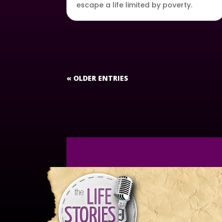
escape a life limited by poverty.
« OLDER ENTRIES