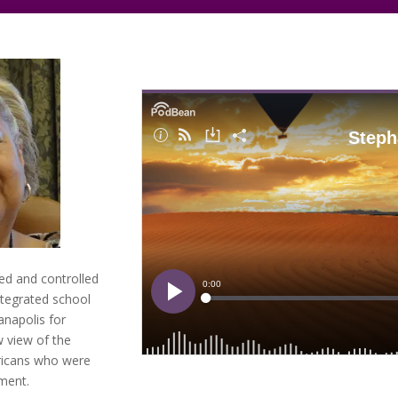
ed and controlled
ntegrated school
ianapolis for
w view of the
ricans who were
ement.