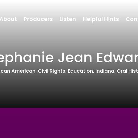
About
Producers
Listen
Helpful Hints
Con
ephanie Jean Edwa
rican American
,
Civil Rights
,
Education
,
Indiana
,
Oral His