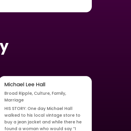
oy
Michael Lee Hall
Broad Ripple
,
Culture
,
Family
,
Marriage
HIS STORY: One day Michael Hall
walked to his local vintage store to
buy a jean jacket and while there he
found a woman who would say “I