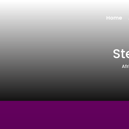
Home
St
Af