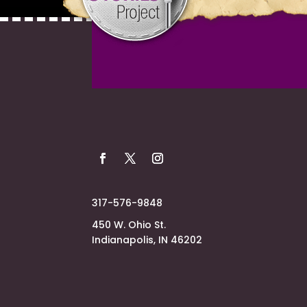
317-576-9848
450 W. Ohio St.
Indianapolis, IN 46202