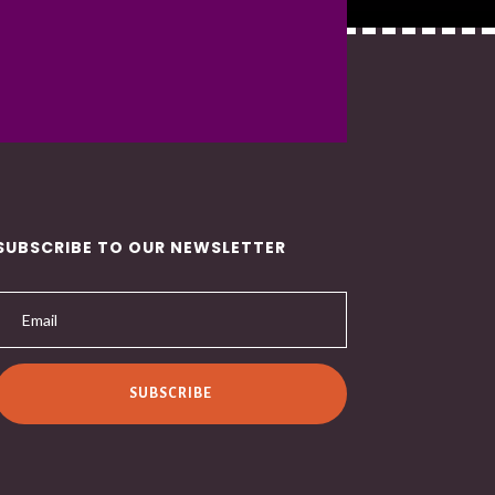
SUBSCRIBE TO OUR NEWSLETTER
SUBSCRIBE