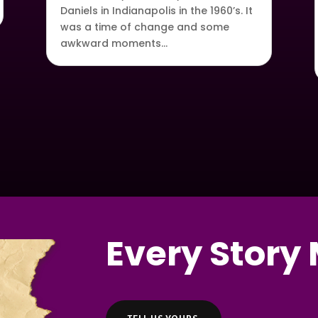
Daniels in Indianapolis in the 1960’s. It
was a time of change and some
awkward moments…
Every Story 