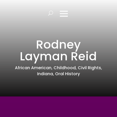
Rodney
Layman Reid
African American
,
Childhood
,
Civil Rights
,
Indiana
,
Oral History