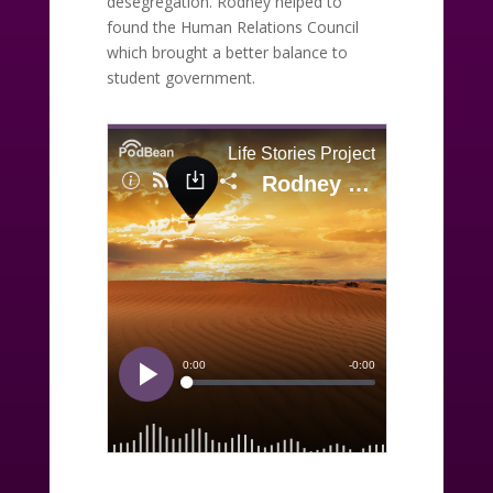
desegregation. Rodney helped to
found the Human Relations Council
which brought a better balance to
student government.