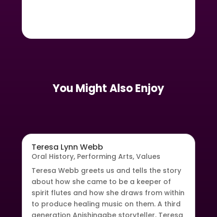
You Might Also Enjoy
Teresa Lynn Webb
Oral History
,
Performing Arts
,
Values
Teresa Webb greets us and tells the story
about how she came to be a keeper of
spirit flutes and how she draws from within
to produce healing music on them. A third
generation Anishinaabe storyteller, Teresa