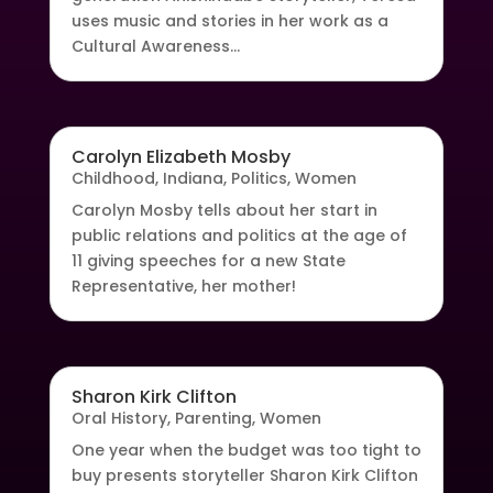
uses music and stories in her work as a
Cultural Awareness...
Carolyn Elizabeth Mosby
Childhood
,
Indiana
,
Politics
,
Women
Carolyn Mosby tells about her start in
public relations and politics at the age of
11 giving speeches for a new State
Representative, her mother!
Sharon Kirk Clifton
Oral History
,
Parenting
,
Women
One year when the budget was too tight to
buy presents storyteller Sharon Kirk Clifton