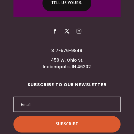
TELL US YOURS.
317-576-9848
450 W. Ohio St.
Indianapolis, IN 46202
SUBSCRIBE TO OUR NEWSLETTER
SUBSCRIBE