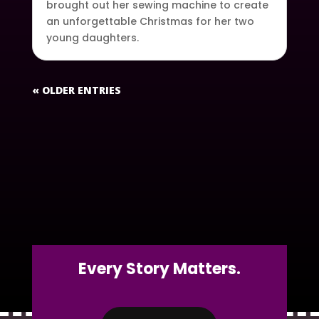
brought out her sewing machine to create
an unforgettable Christmas for her two
young daughters.
« OLDER ENTRIES
Every Story Matters.