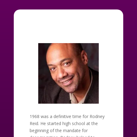
1968 was a definitive time for Rodney
Reid. He started high school at the
beginning of the mandate for