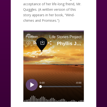
acceptance of her life-long friend, Mr.
Quiggles. (A written version of this
story appears in her book, “Wind-
chimes and Promises.”)