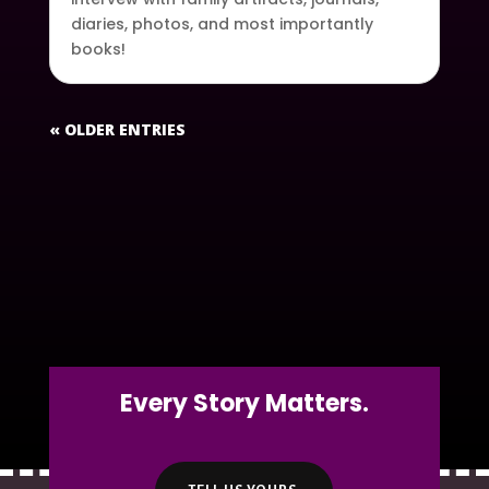
diaries, photos, and most importantly
books!
« OLDER ENTRIES
Every Story Matters.