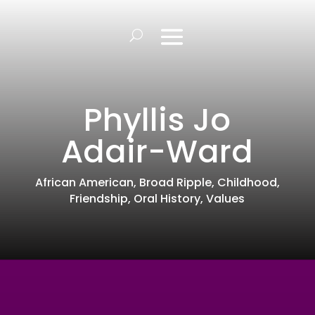
Phyllis Jo
Adair-Ward
African American
,
Broad Ripple
,
Childhood
,
Friendship
,
Oral History
,
Values