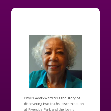
Phyllis Adair-Ward tells the story of
discovering two truths: discrimination
at Riverside Park and the loving