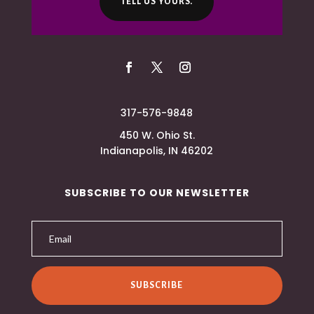
TELL US YOURS.
317-576-9848
450 W. Ohio St.
Indianapolis, IN 46202
SUBSCRIBE TO OUR NEWSLETTER
SUBSCRIBE