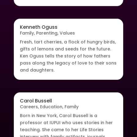
Kenneth Oguss
Family
,
Parenting
,
Values
Fresh, tart cherries, a flock of hungry birds,
gifts of lemons and seeds for the future.
Ken Oguss tells the story of how fathers
pass along the legacy of love to their sons
and daughters.
Carol Bussell
Careers
,
Education
,
Family
Born in New York, Carol Bussell is a
professor at IUPUI who uses stories in her
teaching. She came to her Life Stories
intervew with family artifacts, journals,