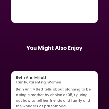
You Might Also Enjoy
Beth Ann Millett
Family
,
Parenting
,
Women
Beth Ann Millett tells about planning to be
a single mother by choice at 35, figuring
out how to tell her friends and family and
the wonders of parenthood.