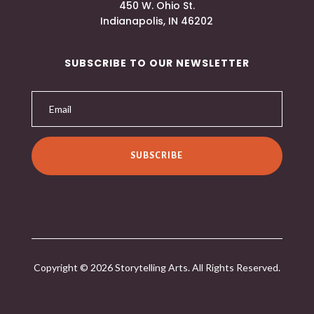
450 W. Ohio St.
Indianapolis, IN 46202
SUBSCRIBE TO OUR NEWSLETTER
SUBSCRIBE
Copyright © 2026 Storytelling Arts. All Rights Reserved.