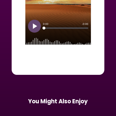
You Might Also Enjoy