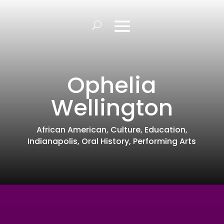
Ophelia
Wellington
African American
,
Culture
,
Education
,
Indianapolis
,
Oral History
,
Performing Arts