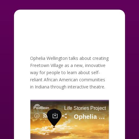
Ophelia Wellington talks about creating
Freetown Village as a new, innovative
way for people to learn about self-
reliant African American communities
in Indiana through interactive theatre.