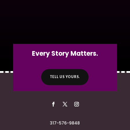
Every Story Matters.
TELL US YOURS.
317-576-9848