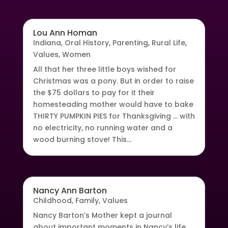
Lou Ann Homan
Indiana
,
Oral History
,
Parenting
,
Rural Life
,
Values
,
Women
All that her three little boys wished for
Christmas was a pony. But in order to raise
the $75 dollars to pay for it their
homesteading mother would have to bake
THIRTY PUMPKIN PIES for Thanksgiving … with
no electricity, no running water and a
wood burning stove! This...
Nancy Ann Barton
Childhood
,
Family
,
Values
Nancy Barton’s Mother kept a journal
about important moments in Nancy’s life