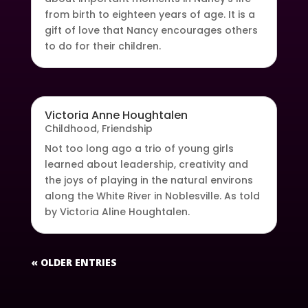
from birth to eighteen years of age. It is a
gift of love that Nancy encourages others
to do for their children.
Victoria Anne Houghtalen
Childhood
,
Friendship
Not too long ago a trio of young girls
learned about leadership, creativity and
the joys of playing in the natural environs
along the White River in Noblesville. As told
by Victoria Aline Houghtalen.
« OLDER ENTRIES