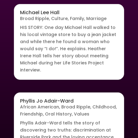
Michael Lee Hall
Broad Ripple
,
Culture
,
Family
,
Marriage
HIS STORY: One day Michael Hall walked to
his local vintage store to buy a jean jacket
and while there he found a woman who
would say “I do!”. He explains. Heather
Irene Hall tells her story about meeting
Michael during her Life Stories Project
interview.
Phyllis Jo Adair-Ward
African American
,
Broad Ripple
,
Childhood
,
Friendship
,
Oral History
,
Values
Phyllis Adair-Ward tells the story of
discovering two truths: discrimination at
Riverside Park and the loving acceptance