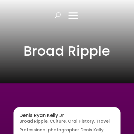
Broad Ripple
Denis Ryan Kelly Jr
Broad Ripple
,
Culture
,
Oral History
,
Travel
Professional photographer Denis Kelly