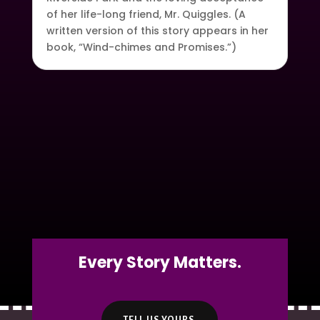
of her life-long friend, Mr. Quiggles. (A
written version of this story appears in her
book, “Wind-chimes and Promises.”)
Every Story Matters.