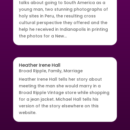
talks about going to South America as a
young man, two stunning photographs of
holy sites in Peru, the resulting cross
cultural perspective they offered and the
help he received in Indianapolis in printing
the photos for a New...
Heather Irene Hall
Broad Ripple
,
Family
,
Marriage
Heather Irene Hall tells her story about
meeting the man she would marry in a
Broad Ripple Vintage store while shopping
for a jean jacket. Michael Hall tells his
version of the story elsewhere on this
website.