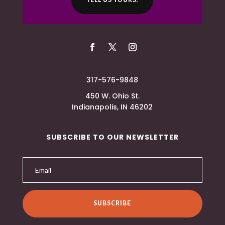
TELL US YOURS.
317-576-9848
450 W. Ohio St.
Indianapolis, IN 46202
SUBSCRIBE TO OUR NEWSLETTER
SUBSCRIBE