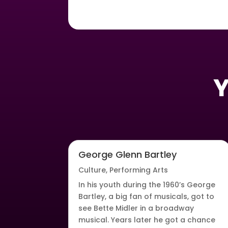
Y
George Glenn Bartley
Culture
,
Performing Arts
In his youth during the 1960’s George
Bartley, a big fan of musicals, got to
see Bette Midler in a broadway
musical. Years later he got a chance