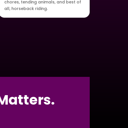
chores, tending animals, and best of
all, horseback riding.
Matters.