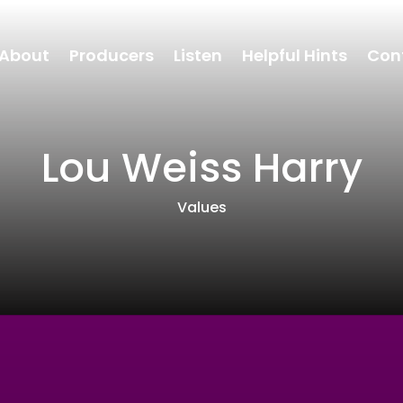
About
Producers
Listen
Helpful Hints
Con
Lou Weiss Harry
Values