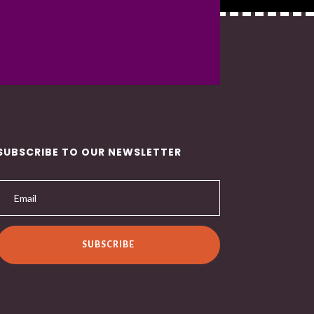
SUBSCRIBE TO OUR NEWSLETTER
SUBSCRIBE