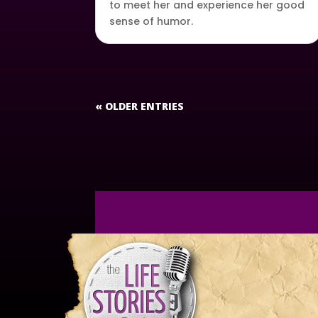
to meet her and experience her good
sense of humor.
« OLDER ENTRIES