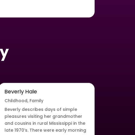
oy
Beverly Hale
Childhood
,
Family
Beverly describes days of simple
pleasures visiting her grandmother
and cousins in rural Mississippi in the
late 1970’s. There were early morning