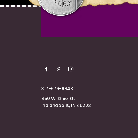
317-576-9848
450 W. Ohio St.
Indianapolis, IN 46202