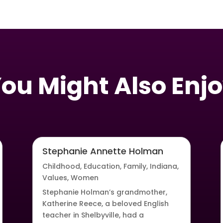
ou Might Also Enj
Stephanie Annette Holman
Childhood
,
Education
,
Family
,
Indiana
,
Values
,
Women
Stephanie Holman’s grandmother,
Katherine Reece, a beloved English
teacher in Shelbyville, had a