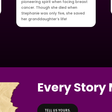
pioneering spirit when facing breast
cancer. Though she died when
Stephanie was only five, she saved
her granddaughter’s life!
Every Story 
TELL US YOURS.