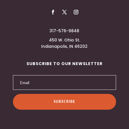
317-576-9848
450 W. Ohio St.
Indianapolis, IN 46202
SUBSCRIBE TO OUR NEWSLETTER
SUBSCRIBE