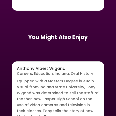
You Might Also Enjoy
Anthony Albert Wigand
Careers
,
Education
,
Indiana
,
Oral History
Equipped with a Masters Degree in Audio
Visual from Indiana State University, Tony
Wigand was determined to sell the staff of
the then new Jasper High School on the
use of video cameras and television in
their classes. Tony tells the story of how