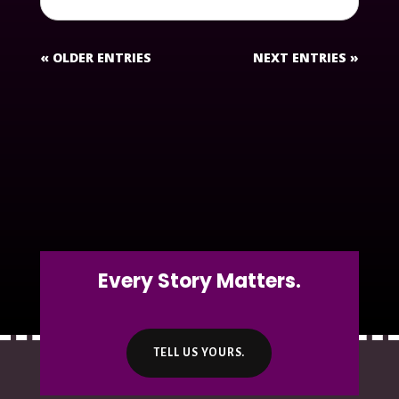
« OLDER ENTRIES
NEXT ENTRIES »
Every Story Matters.
TELL US YOURS.