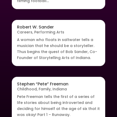
filming football...
Robert W. Sander
Careers
,
Performing Arts
A woman who floats in saltwater tells a
musician that he should be a storyteller.
Thus begins the quest of Bob Sander, Co-
Founder of Storytelling Arts of Indiana.
Stephen “Pete” Freeman
Childhood
,
Family
,
Indiana
Pete Freeman tells the first of a series of
life stories about being introverted and
deciding for himself at the age of six that it
was okay! Part 1 – Runaway.