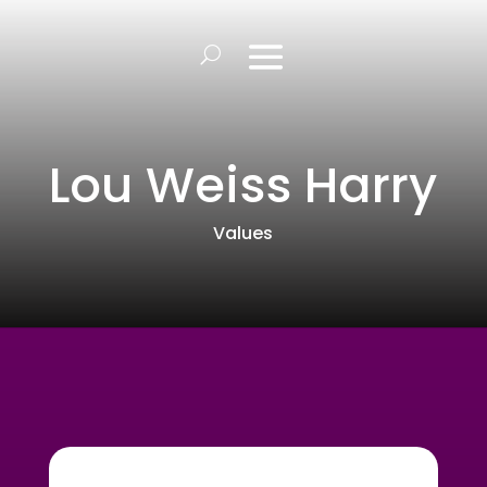
Lou Weiss Harry
Values