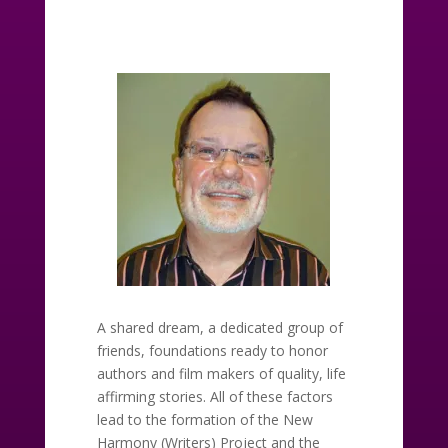
A shared dream, a dedicated group of
friends, foundations ready to honor
authors and film makers of quality, life
affirming stories. All of these factors
lead to the formation of the New
Harmony (Writers) Project and the