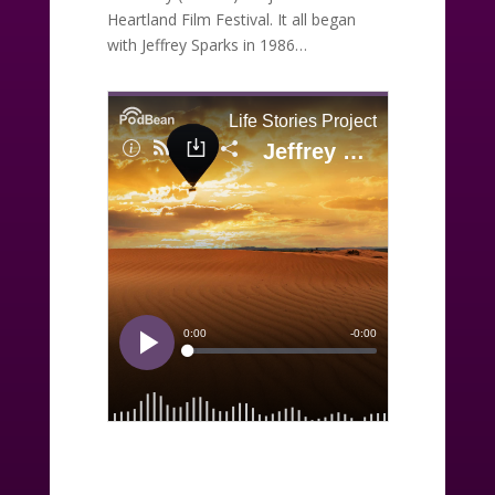
Heartland Film Festival. It all began
with Jeffrey Sparks in 1986…