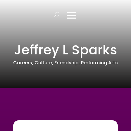
Jeffrey L Sparks
Careers
,
Culture
,
Friendship
,
Performing Arts