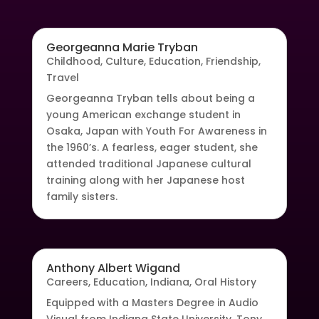
Georgeanna Marie Tryban
Childhood
,
Culture
,
Education
,
Friendship
,
Travel
Georgeanna Tryban tells about being a
young American exchange student in
Osaka, Japan with Youth For Awareness in
the 1960’s. A fearless, eager student, she
attended traditional Japanese cultural
training along with her Japanese host
family sisters.
Anthony Albert Wigand
Careers
,
Education
,
Indiana
,
Oral History
Equipped with a Masters Degree in Audio