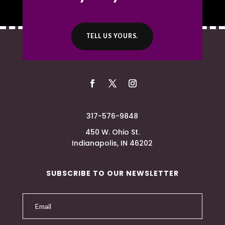
TELL US YOURS.
317-576-9848
450 W. Ohio St.
Indianapolis, IN 46202
SUBSCRIBE TO OUR NEWSLETTER