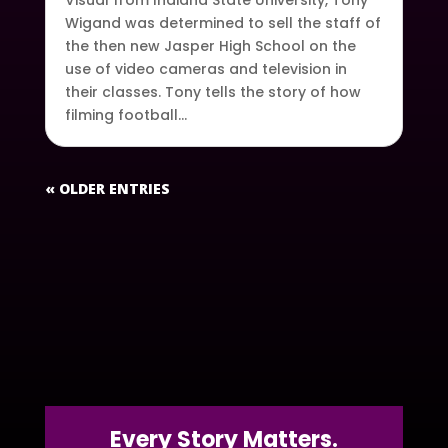
Visual from Indiana State University, Tony
Wigand was determined to sell the staff of
the then new Jasper High School on the
use of video cameras and television in
their classes. Tony tells the story of how
filming football...
« OLDER ENTRIES
Every Story Matters.