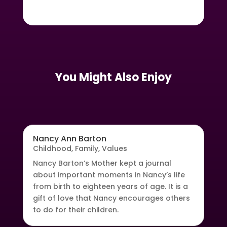
You Might Also Enjoy
Nancy Ann Barton
Childhood
,
Family
,
Values
Nancy Barton’s Mother kept a journal
about important moments in Nancy’s life
from birth to eighteen years of age. It is a
gift of love that Nancy encourages others
to do for their children.