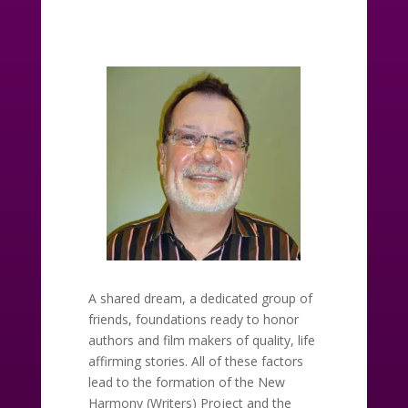
A shared dream, a dedicated group of
friends, foundations ready to honor
authors and film makers of quality, life
affirming stories. All of these factors
lead to the formation of the New
Harmony (Writers) Project and the