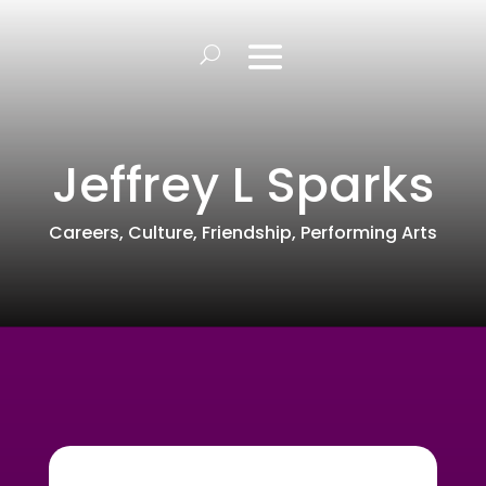
Jeffrey L Sparks
Careers
,
Culture
,
Friendship
,
Performing Arts