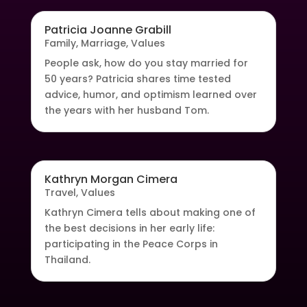
Patricia Joanne Grabill
Family
,
Marriage
,
Values
People ask, how do you stay married for
50 years? Patricia shares time tested
advice, humor, and optimism learned over
the years with her husband Tom.
Kathryn Morgan Cimera
Travel
,
Values
Kathryn Cimera tells about making one of
the best decisions in her early life:
participating in the Peace Corps in
Thailand.