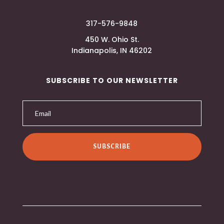
317-576-9848
450 W. Ohio St.
Indianapolis, IN 46202
SUBSCRIBE TO OUR NEWSLETTER
SUBSCRIBE