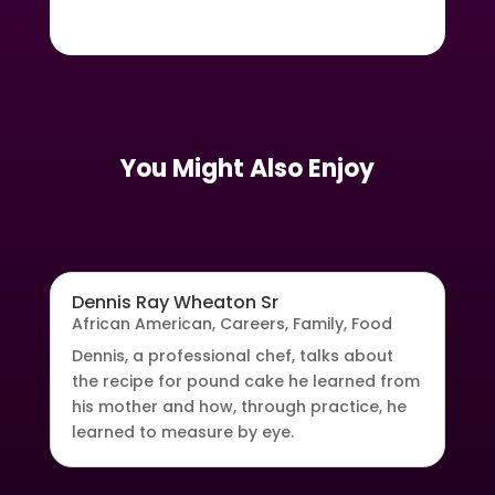
You Might Also Enjoy
Dennis Ray Wheaton Sr
African American
,
Careers
,
Family
,
Food
Dennis, a professional chef, talks about
the recipe for pound cake he learned from
his mother and how, through practice, he
learned to measure by eye.