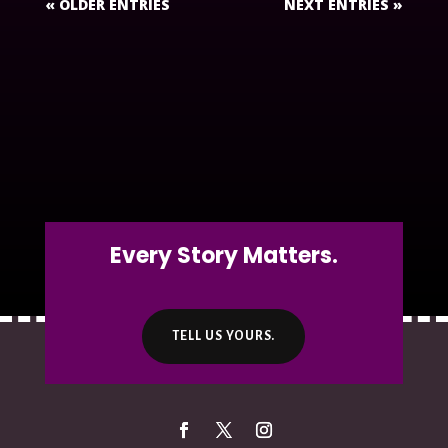
« OLDER ENTRIES
NEXT ENTRIES »
Every Story Matters.
TELL US YOURS.