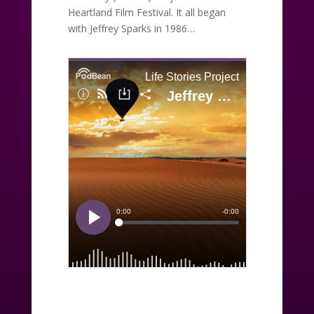
Heartland Film Festival. It all began
with Jeffrey Sparks in 1986…