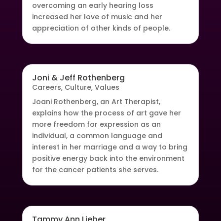
overcoming an early hearing loss
increased her love of music and her
appreciation of other kinds of people.
Joni & Jeff Rothenberg
Careers
,
Culture
,
Values
Joani Rothenberg, an Art Therapist,
explains how the process of art gave her
more freedom for expression as an
individual, a common language and
interest in her marriage and a way to bring
positive energy back into the environment
for the cancer patients she serves.
Tammy Ann Lieber