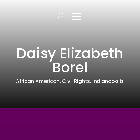
Daisy Elizabeth
Borel
African American
,
Civil Rights
,
Indianapolis