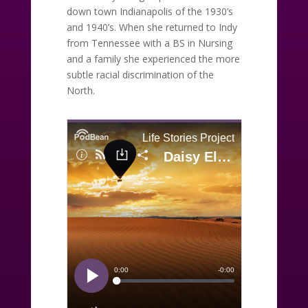
down town Indianapolis of the 1930’s
and 1940’s. When she returned to Indy
from Tennessee with a BS in Nursing
and a family she experienced the more
subtle racial discrimination of the
North.