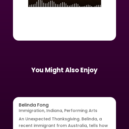
You Might Also Enjoy
Belinda Fong
Immigration
,
Indiana
,
Performing Arts
An Unexpected Thanksgiving. Belinda, a
recent immigrant from Australia, tells how