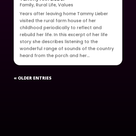
Family
,
Rural Life
,
Values
Years after leaving home Tammy Lieber
visited the rural farm house of her
childhood periodically to reflect and
rebuild her life. In this excerpt of her life
story she describes listening to the
wonderful range of sounds of the country
heard from the porch and her...
« OLDER ENTRIES