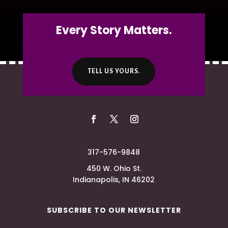
Every Story Matters.
TELL US YOURS.
317-576-9848
450 W. Ohio St.
Indianapolis, IN 46202
SUBSCRIBE TO OUR NEWSLETTER