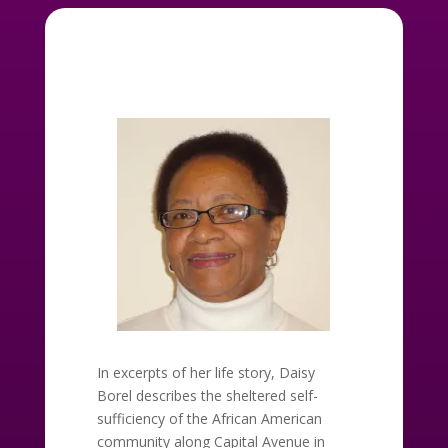
In excerpts of her life story, Daisy
Borel describes the sheltered self-
sufficiency of the African American
community along Capital Avenue in