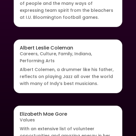
of people and the many ways of
expressing team spirit from the bleachers
at I.U. Bloomington football games.
Albert Leslie Coleman
Careers
,
Culture
,
Family
,
Indiana
,
Performing Arts
Albert Colemen, a drummer like his father,
reflects on playing Jazz all over the world
with many of Indy’s best musicians.
Elizabeth Mae Gore
Values
With an extensive list of volunteer
opportunities and amazing energy in her