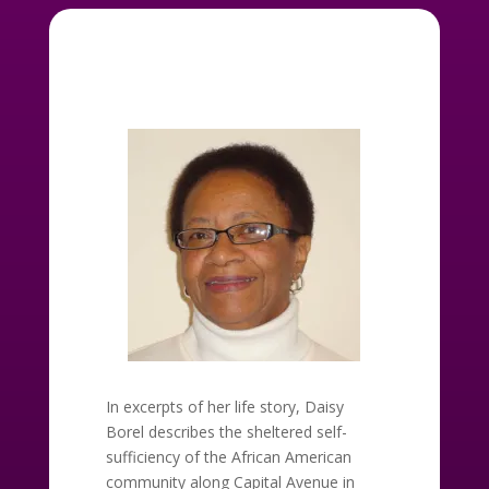
In excerpts of her life story, Daisy
Borel describes the sheltered self-
sufficiency of the African American
community along Capital Avenue in