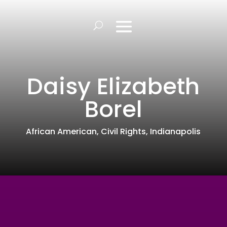
Daisy Elizabeth
Borel
African American
,
Civil Rights
,
Indianapolis