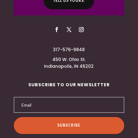
TELL US YOURS.
317-576-9848
450 W. Ohio St.
Indianapolis, IN 46202
SUBSCRIBE TO OUR NEWSLETTER
SUBSCRIBE