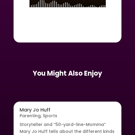
You Might Also Enjoy
Mary Jo Huff
Parenting
,
Sports
Storyteller and “50-yard-line-Momma”
Mary Jo Huff tells about the different kinds