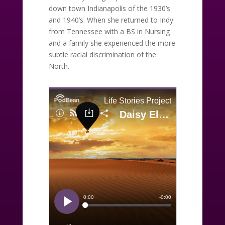
down town Indianapolis of the 1930’s
and 1940’s. When she returned to Indy
from Tennessee with a BS in Nursing
and a family she experienced the more
subtle racial discrimination of the
North.