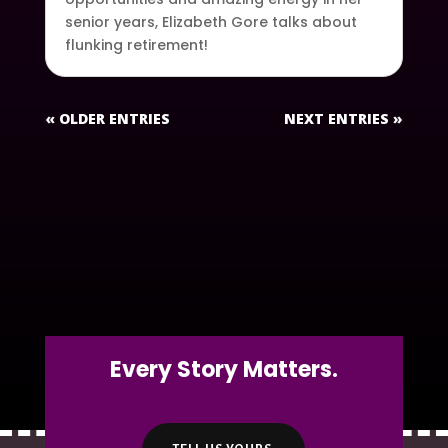
senior years, Elizabeth Gore talks about
flunking retirement!
« OLDER ENTRIES
NEXT ENTRIES »
Every Story Matters.