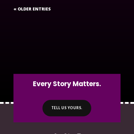
« OLDER ENTRIES
Every Story Matters.
TELL US YOURS.