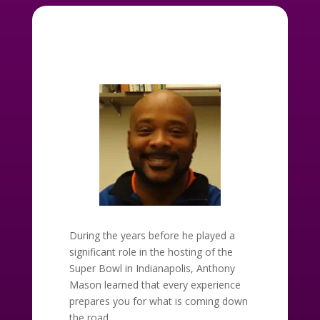
During the years before he played a
significant role in the hosting of the
Super Bowl in Indianapolis, Anthony
Mason learned that every experience
prepares you for what is coming down
the road.