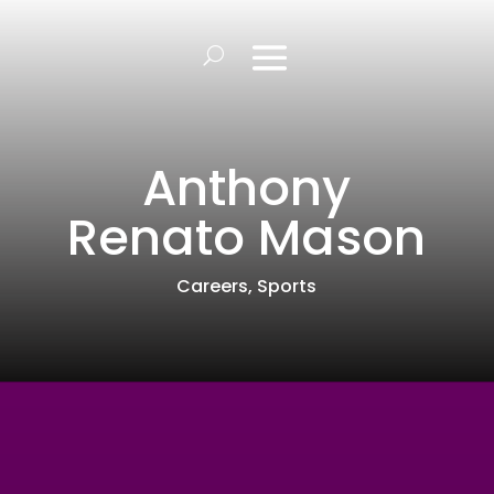
Anthony
Renato Mason
Careers
,
Sports