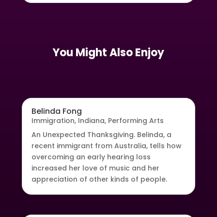
You Might Also Enjoy
Belinda Fong
Immigration
,
Indiana
,
Performing Arts
An Unexpected Thanksgiving. Belinda, a
recent immigrant from Australia, tells how
overcoming an early hearing loss
increased her love of music and her
appreciation of other kinds of people.