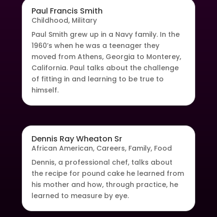
Paul Francis Smith
Childhood
,
Military
Paul Smith grew up in a Navy family. In the
1960’s when he was a teenager they
moved from Athens, Georgia to Monterey,
California. Paul talks about the challenge
of fitting in and learning to be true to
himself.
Dennis Ray Wheaton Sr
African American
,
Careers
,
Family
,
Food
Dennis, a professional chef, talks about
the recipe for pound cake he learned from
his mother and how, through practice, he
learned to measure by eye.