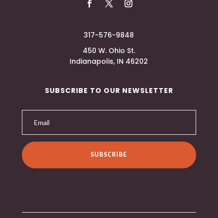
317-576-9848
450 W. Ohio St.
Indianapolis, IN 46202
SUBSCRIBE TO OUR NEWSLETTER
SUBSCRIBE