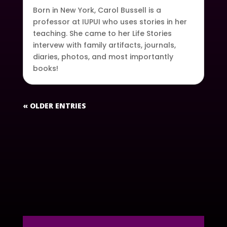
Born in New York, Carol Bussell is a
professor at IUPUI who uses stories in her
teaching. She came to her Life Stories
intervew with family artifacts, journals,
diaries, photos, and most importantly
books!
« OLDER ENTRIES