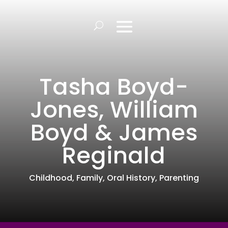
Tasha Boyd-
Jones, William
Boyd & James
Reginald
Childhood
,
Family
,
Oral History
,
Parenting