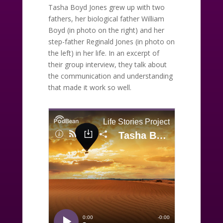
Tasha Boyd Jones grew up with two
fathers, her biological father William
Boyd (in photo on the right) and her
step-father Reginald Jones (in photo on
the left) in her life. In an excerpt of
their group interview, they talk about
the communication and understanding
that made it work so well.