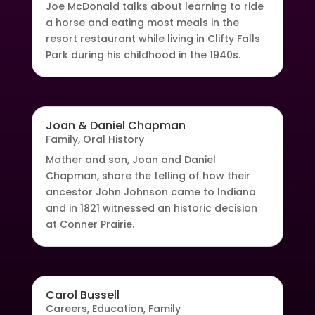
Joe McDonald talks about learning to ride
a horse and eating most meals in the
resort restaurant while living in Clifty Falls
Park during his childhood in the 1940s.
Joan & Daniel Chapman
Family
,
Oral History
Mother and son, Joan and Daniel
Chapman, share the telling of how their
ancestor John Johnson came to Indiana
and in 1821 witnessed an historic decision
at Conner Prairie.
Carol Bussell
Careers
,
Education
,
Family