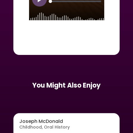
You Might Also Enjoy
Joseph McDonald
Childhood
,
Oral History