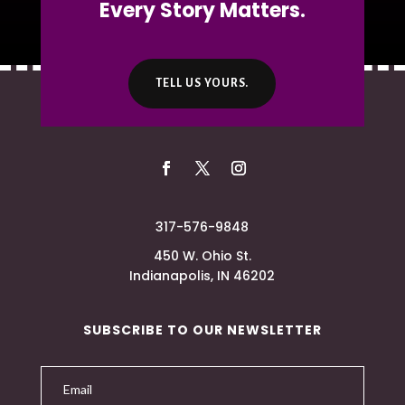
Every Story Matters.
TELL US YOURS.
317-576-9848
450 W. Ohio St.
Indianapolis, IN 46202
SUBSCRIBE TO OUR NEWSLETTER