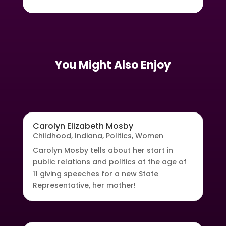
You Might Also Enjoy
Carolyn Elizabeth Mosby
Childhood
,
Indiana
,
Politics
,
Women
Carolyn Mosby tells about her start in
public relations and politics at the age of
11 giving speeches for a new State
Representative, her mother!