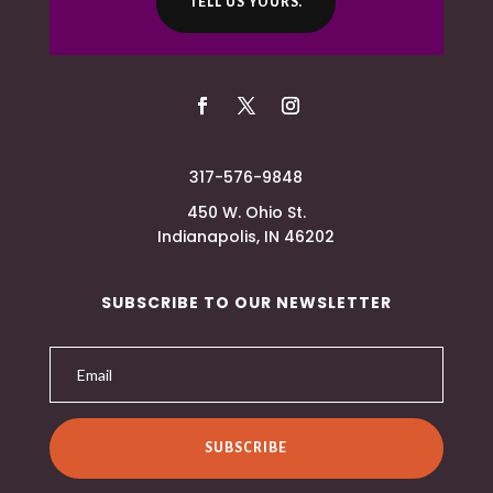
TELL US YOURS.
317-576-9848
450 W. Ohio St.
Indianapolis, IN 46202
SUBSCRIBE TO OUR NEWSLETTER
SUBSCRIBE