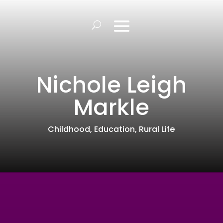
Nichole Leigh
Markle
Childhood
,
Education
,
Rural Life