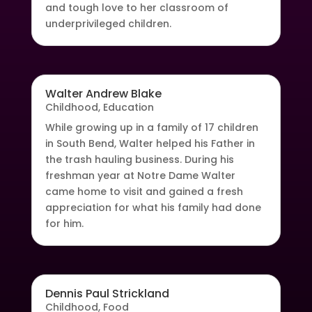
and tough love to her classroom of
underprivileged children.
Walter Andrew Blake
Childhood
,
Education
While growing up in a family of 17 children
in South Bend, Walter helped his Father in
the trash hauling business. During his
freshman year at Notre Dame Walter
came home to visit and gained a fresh
appreciation for what his family had done
for him.
Dennis Paul Strickland
Childhood
,
Food