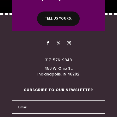
TELL US YOURS.
317-576-9848
450 W. Ohio St.
Indianapolis, IN 46202
SUBSCRIBE TO OUR NEWSLETTER