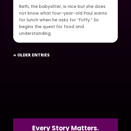
Beth, the babysitter, is nice but she does
not know what four-year-old Paul wants
for lunch when he asks for “Foffy.” So
begins the quest for food and
understanding.
« OLDER ENTRIES
Every Story Matters.