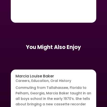
You Might Also Enjoy
Marcia Louise Baker
Careers
,
Education
,
Oral History
Commuting from Tallahassee, Florida to
Pelham, Georgia, Marcia Baker taught in an
all boys school in the early 1970’s. She tells
about bringing a new cassette recorder