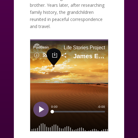
brother. Years later, after researching
family history, the grandchildren
reunited in peaceful correspondence
and travel.