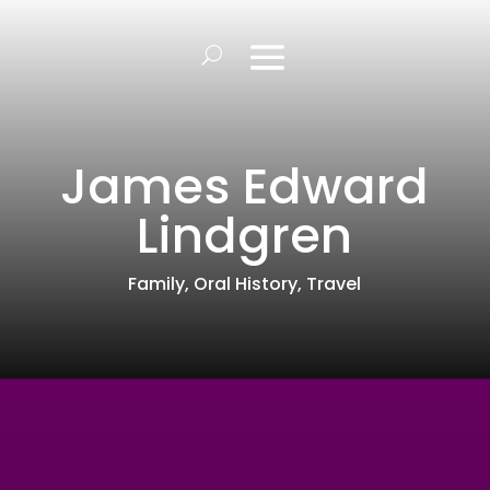
James Edward
Lindgren
Family
,
Oral History
,
Travel