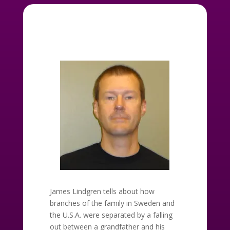
James Lindgren tells about how
branches of the family in Sweden and
the U.S.A. were separated by a falling
out between a grandfather and his