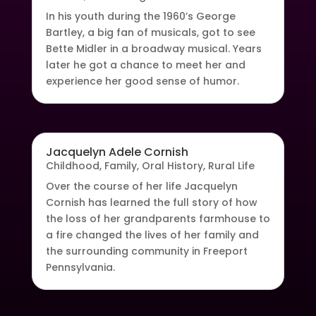
In his youth during the 1960’s George
Bartley, a big fan of musicals, got to see
Bette Midler in a broadway musical. Years
later he got a chance to meet her and
experience her good sense of humor.
Jacquelyn Adele Cornish
Childhood
,
Family
,
Oral History
,
Rural Life
Over the course of her life Jacquelyn
Cornish has learned the full story of how
the loss of her grandparents farmhouse to
a fire changed the lives of her family and
the surrounding community in Freeport
Pennsylvania.