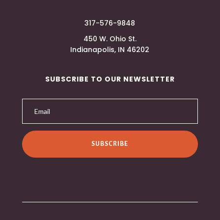
317-576-9848
450 W. Ohio St.
Indianapolis, IN 46202
SUBSCRIBE TO OUR NEWSLETTER
SUBSCRIBE