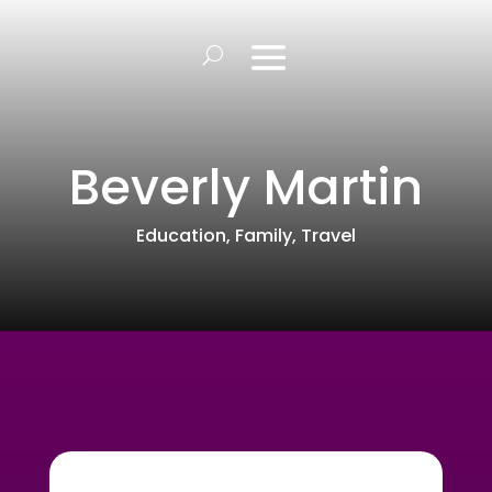
Beverly Martin
Education
,
Family
,
Travel