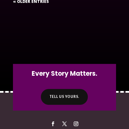
« OLDER ENTRIES
Every Story Matters.
TELL US YOURS.