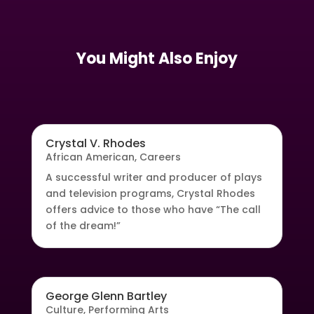
You Might Also Enjoy
Crystal V. Rhodes
African American
,
Careers
A successful writer and producer of plays
and television programs, Crystal Rhodes
offers advice to those who have “The call
of the dream!”
George Glenn Bartley
Culture
,
Performing Arts