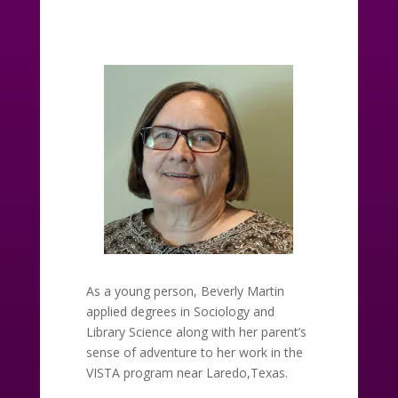
As a young person, Beverly Martin
applied degrees in Sociology and
Library Science along with her parent’s
sense of adventure to her work in the
VISTA program near Laredo,Texas.