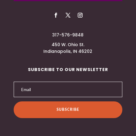
317-576-9848
450 W. Ohio St.
Indianapolis, IN 46202
SUBSCRIBE TO OUR NEWSLETTER
SUBSCRIBE