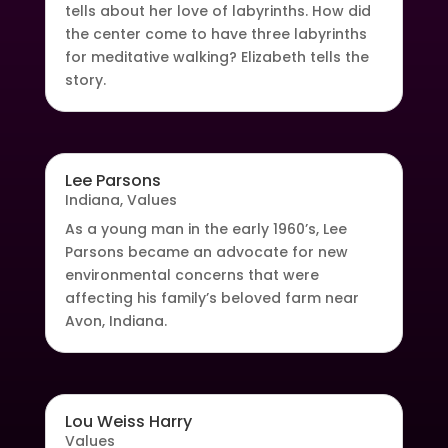
tells about her love of labyrinths. How did
the center come to have three labyrinths
for meditative walking? Elizabeth tells the
story.
Lee Parsons
Indiana
,
Values
As a young man in the early 1960’s, Lee
Parsons became an advocate for new
environmental concerns that were
affecting his family’s beloved farm near
Avon, Indiana.
Lou Weiss Harry
Values