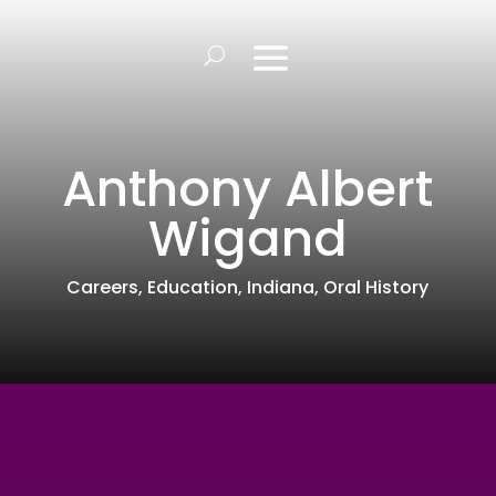
Anthony Albert
Wigand
Careers
,
Education
,
Indiana
,
Oral History