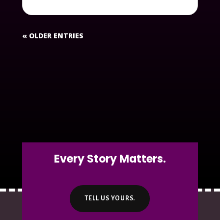
« OLDER ENTRIES
Every Story Matters.
TELL US YOURS.