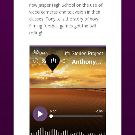
new Jasper High School on the use of
video cameras and television in their
classes. Tony tells the story of how
filming football games got the ball
rolling!