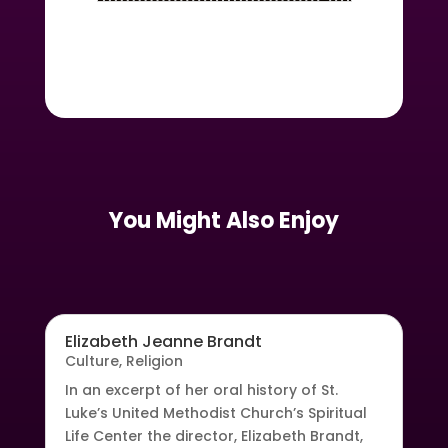
You Might Also Enjoy
Elizabeth Jeanne Brandt
Culture
,
Religion
In an excerpt of her oral history of St.
Luke’s United Methodist Church’s Spiritual
Life Center the director, Elizabeth Brandt,