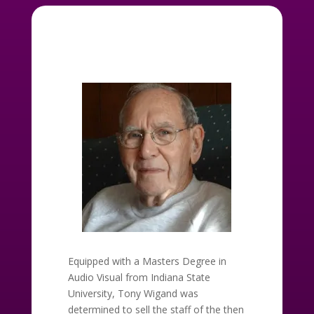
Equipped with a Masters Degree in
Audio Visual from Indiana State
University, Tony Wigand was
determined to sell the staff of the then