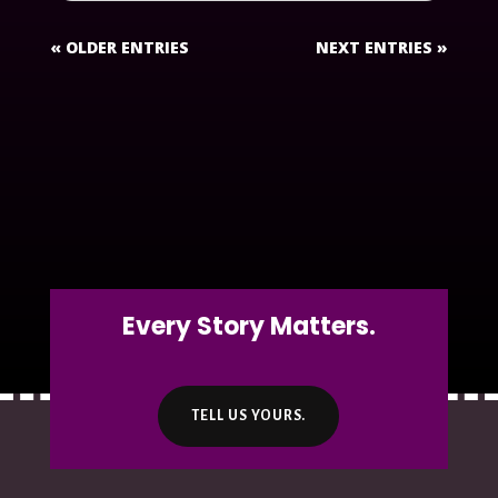
« OLDER ENTRIES
NEXT ENTRIES »
Every Story Matters.
TELL US YOURS.