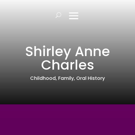
Shirley Anne
Charles
Childhood
,
Family
,
Oral History