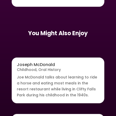
You Might Also Enjoy
Joseph McDonald
Childhood
,
Oral History
Joe McDonald talks about learning to ride
a horse and eating most meals in the
resort restaurant while living in Clifty Falls
Park during his childhood in the 1940s.