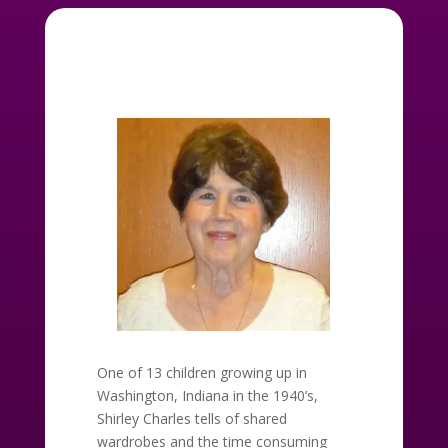
One of 13 children growing up in
Washington, Indiana in the 1940’s,
Shirley Charles tells of shared
wardrobes and the time consuming