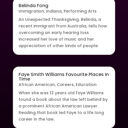
Belinda Fong
Immigration
,
Indiana
,
Performing Arts
An Unexpected Thanksgiving. Belinda, a
recent immigrant from Australia, tells how
overcoming an early hearing loss
increased her love of music and her
appreciation of other kinds of people.
Faye Smith Williams Favourite Places In
Time
African American
,
Careers
,
Education
When she was 12 years old Faye Williams
found a book about the law left behind by
a prominent African American Lawyer.
Reading that book led Faye to a life long
career in the law.