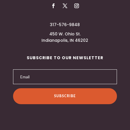
317-576-9848
450 W. Ohio St.
Indianapolis, IN 46202
SUBSCRIBE TO OUR NEWSLETTER
SUBSCRIBE