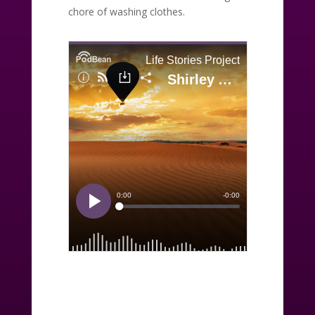
chore of washing clothes.