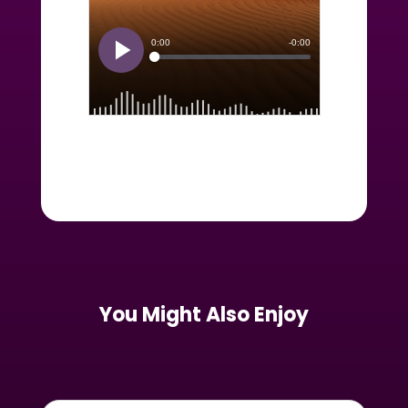
You Might Also Enjoy