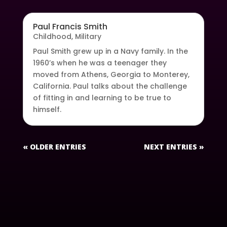
Paul Francis Smith
Childhood
,
Military
Paul Smith grew up in a Navy family. In the
1960’s when he was a teenager they
moved from Athens, Georgia to Monterey,
California. Paul talks about the challenge
of fitting in and learning to be true to
himself.
« OLDER ENTRIES
NEXT ENTRIES »