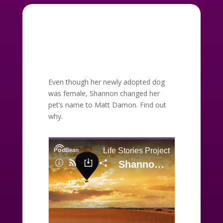
Even though her newly adopted dog
was female, Shannon changed her
pet’s name to Matt Damon. Find out
why.