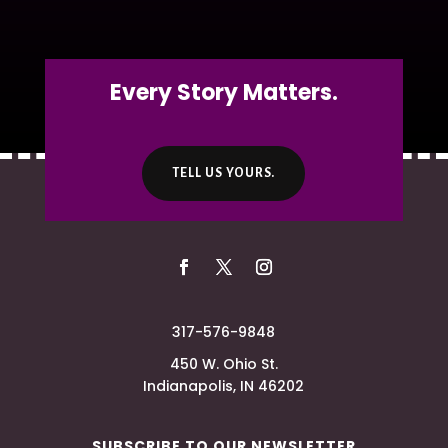
Every Story Matters.
TELL US YOURS.
317-576-9848
450 W. Ohio St.
Indianapolis, IN 46202
SUBSCRIBE TO OUR NEWSLETTER