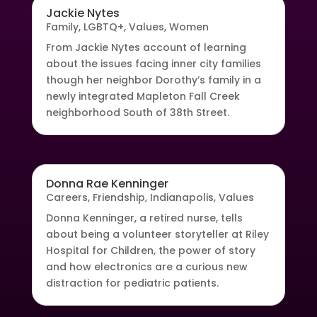
Jackie Nytes
Family
,
LGBTQ+
,
Values
,
Women
From Jackie Nytes account of learning
about the issues facing inner city families
though her neighbor Dorothy’s family in a
newly integrated Mapleton Fall Creek
neighborhood South of 38th Street.
Donna Rae Kenninger
Careers
,
Friendship
,
Indianapolis
,
Values
Donna Kenninger, a retired nurse, tells
about being a volunteer storyteller at Riley
Hospital for Children, the power of story
and how electronics are a curious new
distraction for pediatric patients.