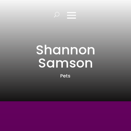
Shannon
Samson
Pets