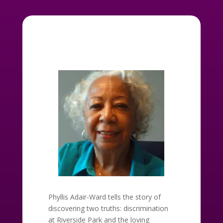
Phyllis Adair-Ward tells the story of
discovering two truths: discrimination
at Riverside Park and the loving