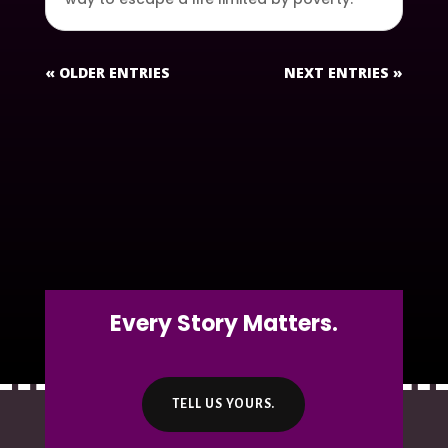
« OLDER ENTRIES
NEXT ENTRIES »
Every Story Matters.
TELL US YOURS.