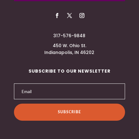
317-576-9848
450 W. Ohio St.
Indianapolis, IN 46202
SUBSCRIBE TO OUR NEWSLETTER
SUBSCRIBE