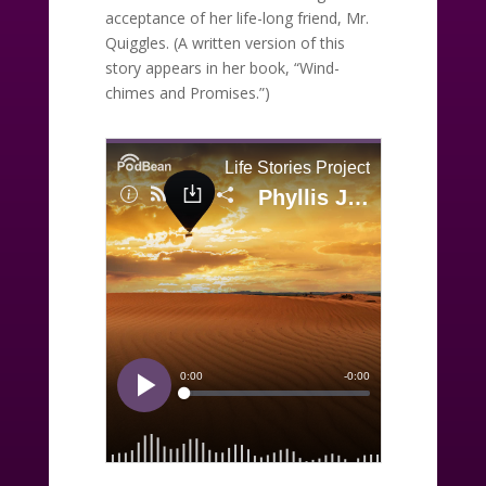
acceptance of her life-long friend, Mr.
Quiggles. (A written version of this
story appears in her book, “Wind-
chimes and Promises.”)