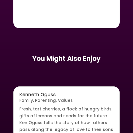
You Might Also Enjoy
Kenneth Oguss
Family
,
Parenting
,
Values
Fresh, tart cherries, a flock of hungry birds,
gifts of lemons and seeds for the future.
Ken Oguss tells the story of how fathers
pass along the legacy of love to their sons