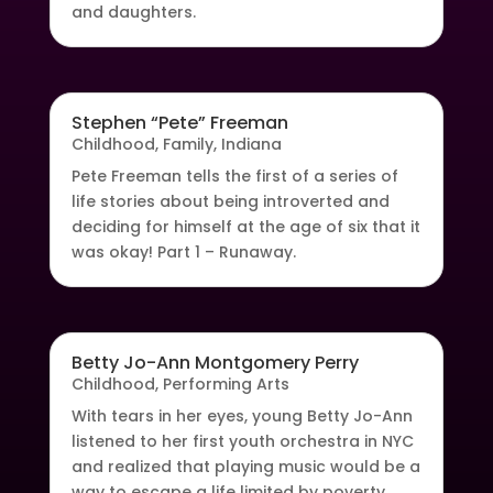
and daughters.
Stephen “Pete” Freeman
Childhood
,
Family
,
Indiana
Pete Freeman tells the first of a series of
life stories about being introverted and
deciding for himself at the age of six that it
was okay! Part 1 – Runaway.
Betty Jo-Ann Montgomery Perry
Childhood
,
Performing Arts
With tears in her eyes, young Betty Jo-Ann
listened to her first youth orchestra in NYC
and realized that playing music would be a
way to escape a life limited by poverty.