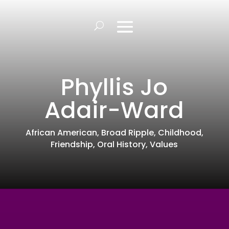
Phyllis Jo
Adair-Ward
African American
,
Broad Ripple
,
Childhood
,
Friendship
,
Oral History
,
Values