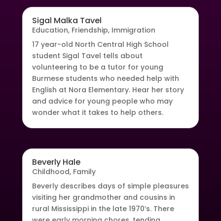
Sigal Malka Tavel
Education
,
Friendship
,
Immigration
17 year-old North Central High School
student Sigal Tavel tells about
volunteering to be a tutor for young
Burmese students who needed help with
English at Nora Elementary. Hear her story
and advice for young people who may
wonder what it takes to help others.
Beverly Hale
Childhood
,
Family
Beverly describes days of simple pleasures
visiting her grandmother and cousins in
rural Mississippi in the late 1970’s. There
were early morning chores, tending