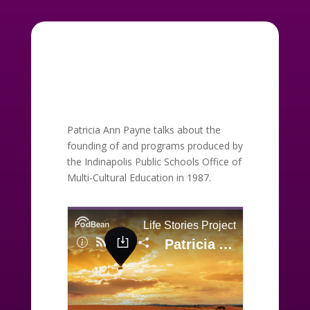
Patricia Ann Payne talks about the
founding of and programs produced by
the Indinapolis Public Schools Office of
Multi-Cultural Education in 1987.