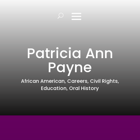
Patricia Ann
Payne
African American
,
Careers
,
Civil Rights
,
Education
,
Oral History