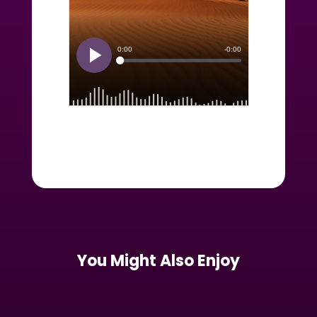
You Might Also Enjoy