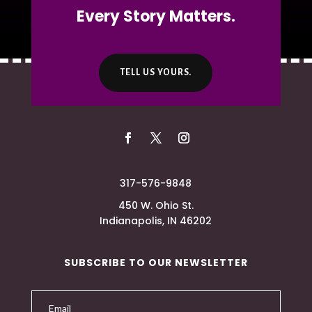
Every Story Matters.
TELL US YOURS.
317-576-9848
450 W. Ohio St.
Indianapolis, IN 46202
SUBSCRIBE TO OUR NEWSLETTER