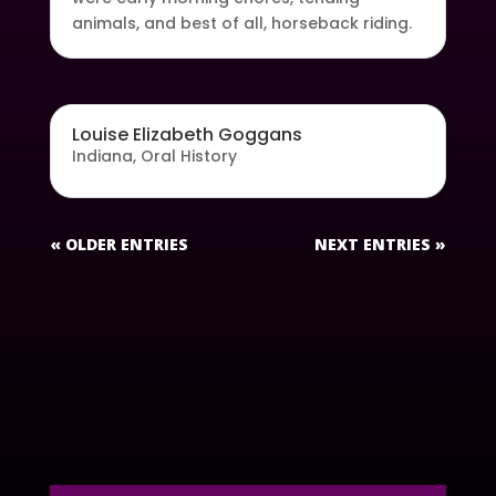
animals, and best of all, horseback riding.
Louise Elizabeth Goggans
Indiana
,
Oral History
« OLDER ENTRIES
NEXT ENTRIES »