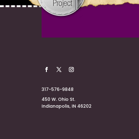
317-576-9848
450 W. Ohio St.
Indianapolis, IN 46202