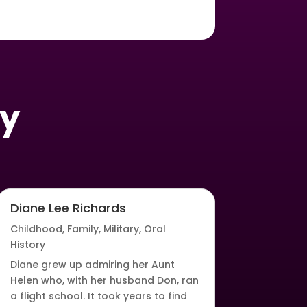
oy
Diane Lee Richards
Childhood
,
Family
,
Military
,
Oral
History
Diane grew up admiring her Aunt
Helen who, with her husband Don, ran
a flight school. It took years to find