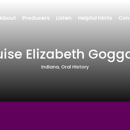
About
Producers
Listen
Helpful Hints
Con
uise Elizabeth Gogg
Indiana
,
Oral History