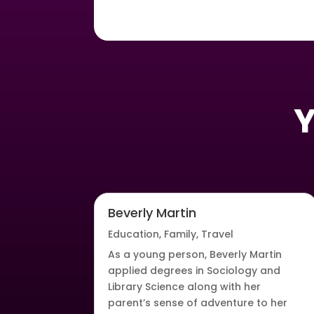
Y
Beverly Martin
Education
,
Family
,
Travel
As a young person, Beverly Martin
applied degrees in Sociology and
Library Science along with her
parent’s sense of adventure to her