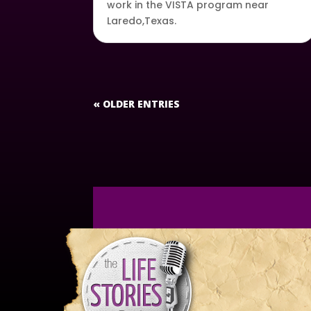
work in the VISTA program near
Laredo,Texas.
« OLDER ENTRIES