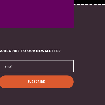
SUBSCRIBE TO OUR NEWSLETTER
SUBSCRIBE