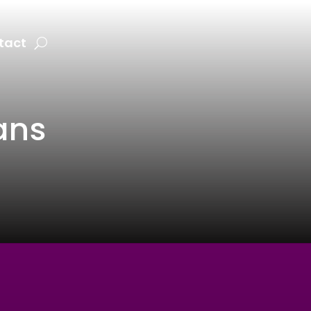
tact
ans