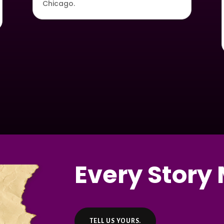
Chicago.
Every Story 
TELL US YOURS.