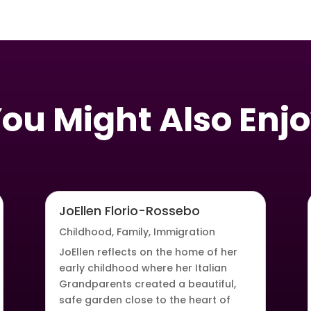
ou Might Also Enj
JoEllen Florio-Rossebo
Childhood
,
Family
,
Immigration
JoEllen reflects on the home of her
early childhood where her Italian
Grandparents created a beautiful,
safe garden close to the heart of