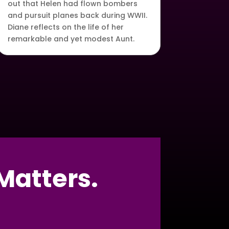
out that Helen had flown bombers
and pursuit planes back during WWII.
Diane reflects on the life of her
remarkable and yet modest Aunt.
Matters.