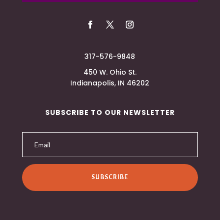
317-576-9848
450 W. Ohio St.
Indianapolis, IN 46202
SUBSCRIBE TO OUR NEWSLETTER
SUBSCRIBE