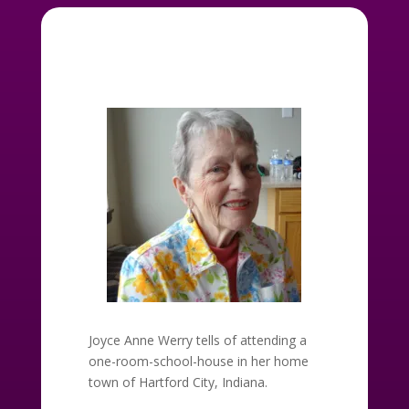
Joyce Anne Werry tells of attending a
one-room-school-house in her home
town of Hartford City, Indiana.