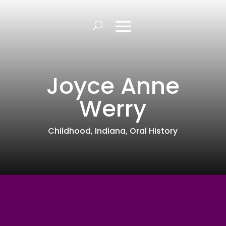
Joyce Anne
Werry
Childhood
,
Indiana
,
Oral History