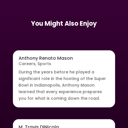
You Might Also Enjoy
Anthony Renato Mason
Careers
,
Sports
During the years before he played a
significant role in the hosting of the Super
Bowl in Indianapolis, Anthony Mason
learned that every experience prepares
you for what is coming down the road.
M. Travis DiNicola