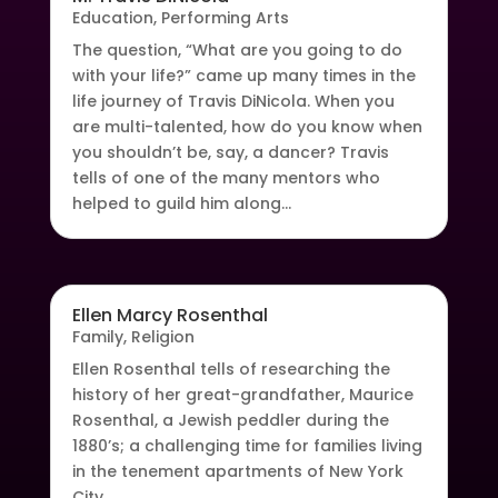
Education
,
Performing Arts
The question, “What are you going to do
with your life?” came up many times in the
life journey of Travis DiNicola. When you
are multi-talented, how do you know when
you shouldn’t be, say, a dancer? Travis
tells of one of the many mentors who
helped to guild him along...
Ellen Marcy Rosenthal
Family
,
Religion
Ellen Rosenthal tells of researching the
history of her great-grandfather, Maurice
Rosenthal, a Jewish peddler during the
1880’s; a challenging time for families living
in the tenement apartments of New York
City.