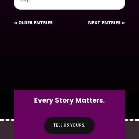
« OLDER ENTRIES
NEXT ENTRIES »
Every Story Matters.
TELL US YOURS.