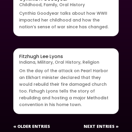
Childhood
,
Family
,
Oral History
Cynthia Goodyear talks about how WWII
impacted her childhood and how the
nation’s sense of war since has changed.
Fitzhugh Lee Lyons
Indiana
,
Military
,
Oral History
,
Religion
On the day of the attack on Pearl Harbor
an Elkhart minister declared that they
would rebuild their fire damaged church
too. Fizhugh Lyons tells the story of
rebuilding and hosting a major Methodist
convention in his home town.
« OLDER ENTRIES
NEXT ENTRIES »