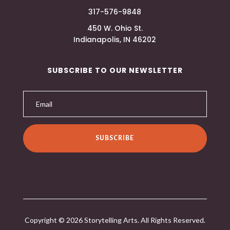
317-576-9848
450 W. Ohio St.
Indianapolis, IN 46202
SUBSCRIBE TO OUR NEWSLETTER
SUBSCRIBE
Copyright © 2026 Storytelling Arts. All Rights Reserved.