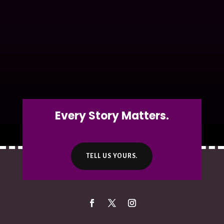
Every Story Matters.
TELL US YOURS.