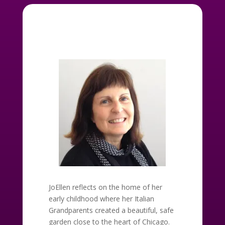
JoEllen reflects on the home of her
early childhood where her Italian
Grandparents created a beautiful, safe
garden close to the heart of Chicago.