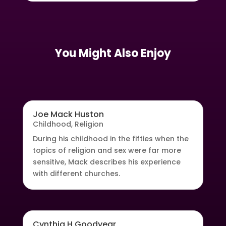
You Might Also Enjoy
Joe Mack Huston
Childhood
,
Religion
During his childhood in the fifties when the
topics of religion and sex were far more
sensitive, Mack describes his experience
with different churches.
Cynthia H Goodyear