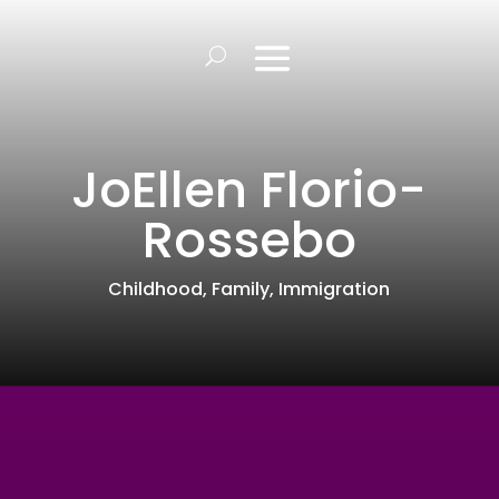
JoEllen Florio-
Rossebo
Childhood
,
Family
,
Immigration