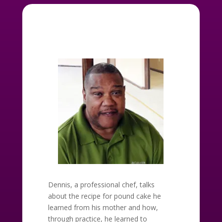
Dennis, a professional chef, talks
about the recipe for pound cake he
learned from his mother and how,
through practice, he learned to