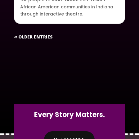
African American communities in Indiana
through interactive theatre.
« OLDER ENTRIES
Every Story Matters.