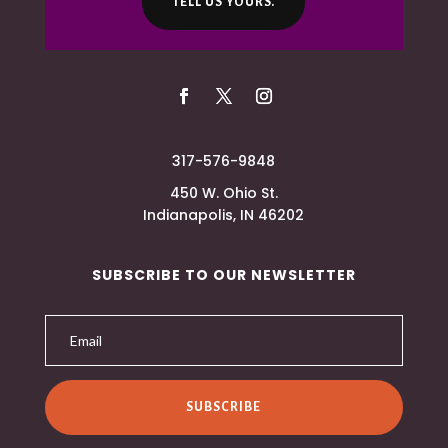
TELL US YOURS.
317-576-9848
450 W. Ohio St.
Indianapolis, IN 46202
SUBSCRIBE TO OUR NEWSLETTER
SUBSCRIBE