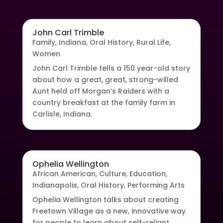
John Carl Trimble
Family
,
Indiana
,
Oral History
,
Rural Life
,
Women
John Carl Trimble tells a 150 year-old story
about how a great, great, strong-willed
Aunt held off Morgan’s Raiders with a
country breakfast at the family farm in
Carlisle, Indiana.
Ophelia Wellington
African American
,
Culture
,
Education
,
Indianapolis
,
Oral History
,
Performing Arts
Ophelia Wellington talks about creating
Freetown Village as a new, innovative way
for people to learn about self-reliant