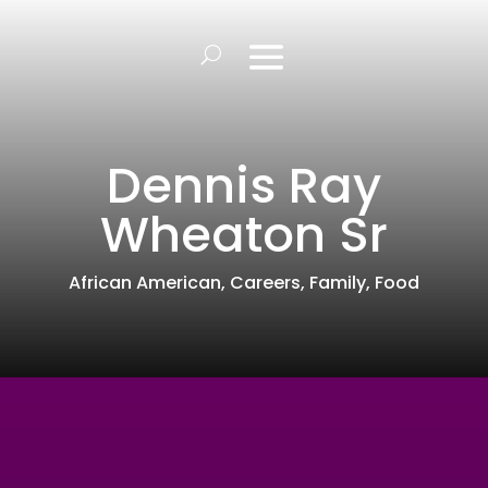
Dennis Ray
Wheaton Sr
African American
,
Careers
,
Family
,
Food