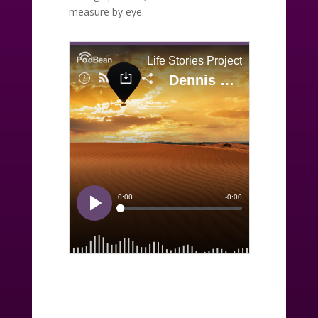
measure by eye.