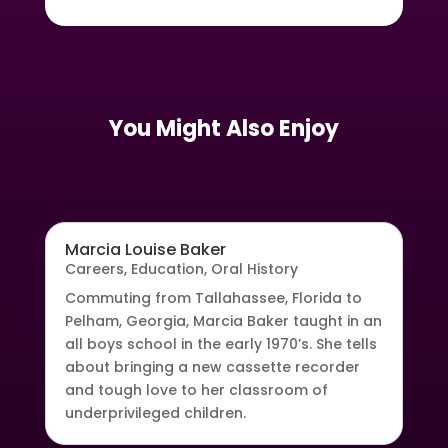
You Might Also Enjoy
Marcia Louise Baker
Careers
,
Education
,
Oral History
Commuting from Tallahassee, Florida to
Pelham, Georgia, Marcia Baker taught in an
all boys school in the early 1970’s. She tells
about bringing a new cassette recorder
and tough love to her classroom of
underprivileged children.