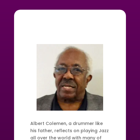
Albert Colemen, a drummer like
his father, reflects on playing Jazz
all over the world with many of