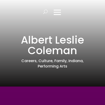
Albert Leslie
Coleman
Careers
,
Culture
,
Family
,
Indiana
,
Performing Arts