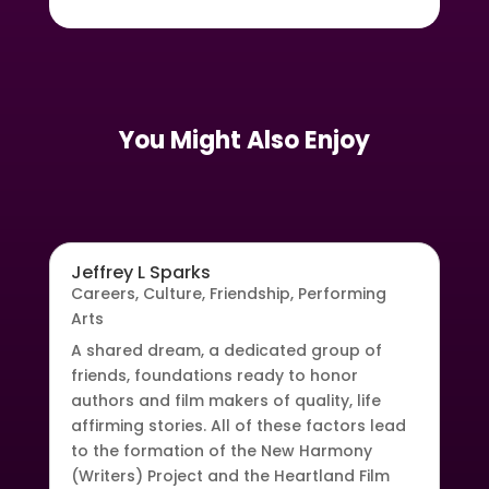
You Might Also Enjoy
Jeffrey L Sparks
Careers
,
Culture
,
Friendship
,
Performing
Arts
A shared dream, a dedicated group of
friends, foundations ready to honor
authors and film makers of quality, life
affirming stories. All of these factors lead
to the formation of the New Harmony
(Writers) Project and the Heartland Film