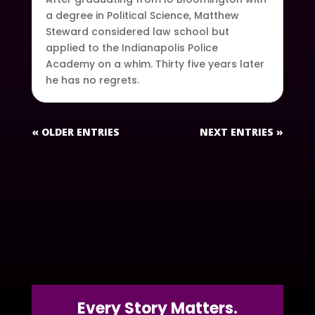
a degree in Political Science, Matthew
Steward considered law school but
applied to the Indianapolis Police
Academy on a whim. Thirty five years later
he has no regrets.
« OLDER ENTRIES
NEXT ENTRIES »
Every Story Matters.