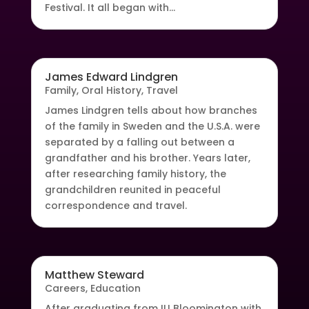
Festival. It all began with...
James Edward Lindgren
Family
,
Oral History
,
Travel
James Lindgren tells about how branches
of the family in Sweden and the U.S.A. were
separated by a falling out between a
grandfather and his brother. Years later,
after researching family history, the
grandchildren reunited in peaceful
correspondence and travel.
Matthew Steward
Careers
,
Education
After graduating from IU Bloomington with