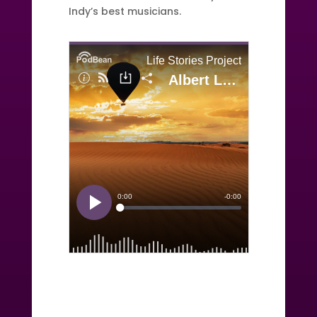
Indy’s best musicians.