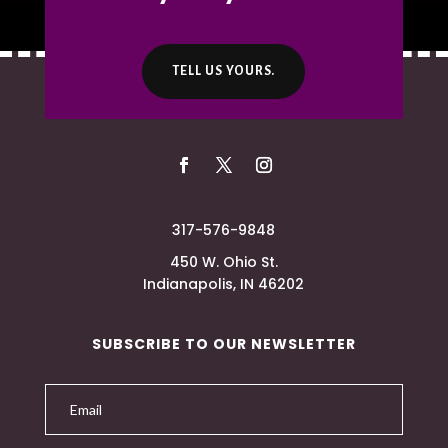
TELL US YOURS.
317-576-9848
450 W. Ohio St.
Indianapolis, IN 46202
SUBSCRIBE TO OUR NEWSLETTER